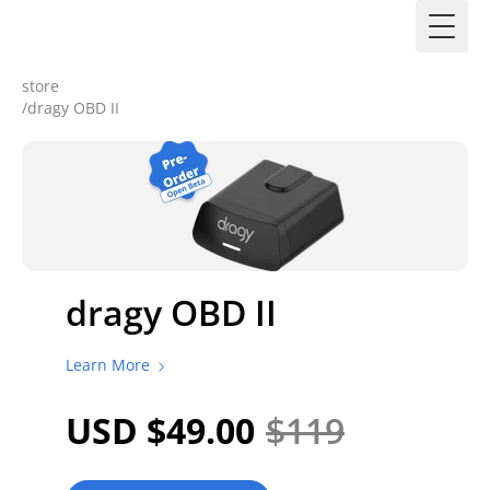
Toggl
store
dragy OBD II
dragy OBD II
Learn More
USD $49.00
$119