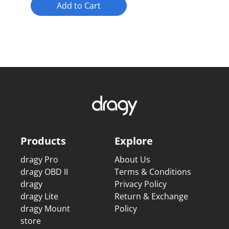
Add to Cart
Products
Explore
dragy Pro
About Us
dragy OBD II
Terms & Conditions
dragy
Privacy Policy
dragy Lite
Return & Exchange
dragy Mount
Policy
store